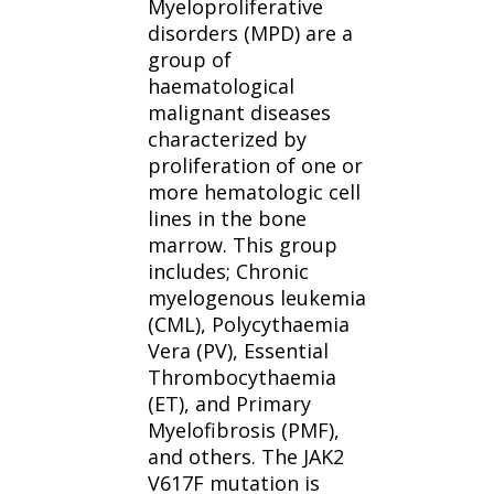
Myeloproliferative
disorders (MPD) are a
group of
haematological
malignant diseases
characterized by
proliferation of one or
more hematologic cell
lines in the bone
marrow. This group
includes; Chronic
myelogenous leukemia
(CML), Polycythaemia
Vera (PV), Essential
Thrombocythaemia
(ET), and Primary
Myelofibrosis (PMF),
and others. The JAK2
V617F mutation is