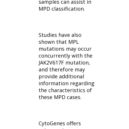
samples can assist in
MPD classification.
Studies have also
shown that MPL
mutations may occur
concurrently with the
JAK2V617F mutation,
and therefore may
provide additional
information regarding
the characteristics of
these MPD cases.
CytoGenes offers