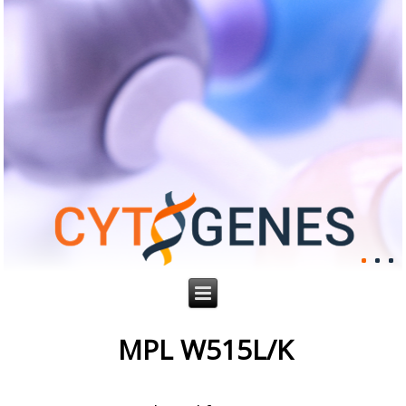
MPL W515L/K