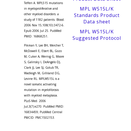
Tefferi A. MPL515 mutations
MPL W515L/K
in myeloproliferative and
other myeloid disorders: a
Standards Product
study of 1182 patients. Blood.
Data sheet
2006 Nov 15;108(10):3472-6.
MPL W515L/K
Epub 2006 Jul 25. PubMed
PMID: 16868251.
Suggested Protocol
Pikman Y, Lee BH, Mercher T,
McDowell E, Ebert BL, Gozo
M, Cuker A, Wernig G, Moore
S, Galinsky I, DeAngelo DJ,
Clark JJ, Lee SJ, Golub TR,
Wadleigh M, Gilliland DG,
Levine RL. MPLW515L is a
novel somatic activating
mutation in myelofibrosis
with myeloid metaplasia.
PLoS Med. 2006
Jul;3(7):e270. PubMed PMID:
16834459; PubMed Central
PMCID: PMC1502153.