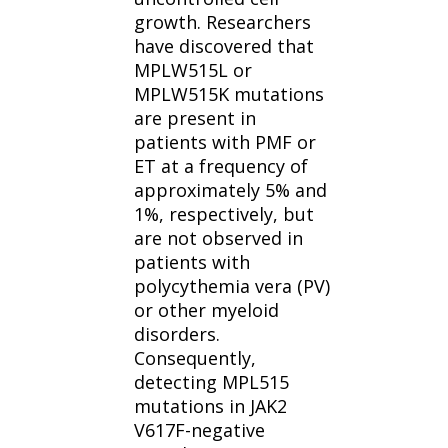
growth. Researchers
have discovered that
MPLW515L or
MPLW515K mutations
are present in
patients with PMF or
ET at a frequency of
approximately 5% and
1%, respectively, but
are not observed in
patients with
polycythemia vera (PV)
or other myeloid
disorders.
Consequently,
detecting MPL515
mutations in JAK2
V617F-negative