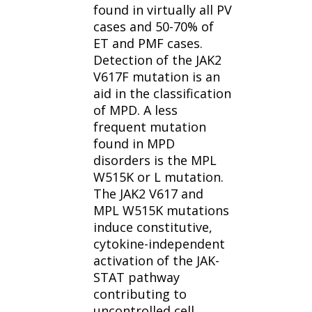
found in virtually all PV
cases and 50-70% of
ET and PMF cases.
Detection of the JAK2
V617F mutation is an
aid in the classification
of MPD. A less
frequent mutation
found in MPD
disorders is the MPL
W515K or L mutation.
The JAK2 V617 and
MPL W515K mutations
induce constitutive,
cytokine-independent
activation of the JAK-
STAT pathway
contributing to
uncontrolled cell