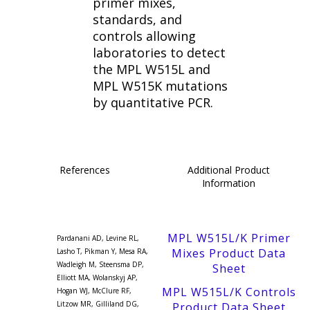
primer mixes,
standards, and
controls allowing
laboratories to detect
the MPL W515L and
MPL W515K mutations
by quantitative PCR.
References
Additional Product
Information
MPL W515L/K Primer
Pardanani AD, Levine RL,
Mixes Product Data
Lasho T, Pikman Y, Mesa RA,
Wadleigh M, Steensma DP,
Sheet
Elliott MA, Wolanskyj AP,
MPL W515L/K Controls
Hogan WJ, McClure RF,
Litzow MR, Gilliland DG,
Product Data Sheet