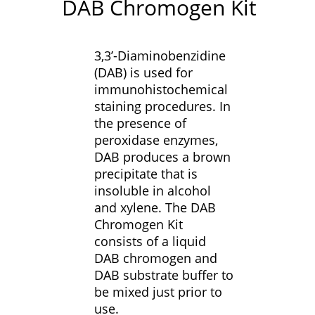
DAB Chromogen Kit
3,3’-Diaminobenzidine
(DAB) is used for
immunohistochemical
staining procedures. In
the presence of
peroxidase enzymes,
DAB produces a brown
precipitate that is
insoluble in alcohol
and xylene. The DAB
Chromogen Kit
consists of a liquid
DAB chromogen and
DAB substrate buffer to
be mixed just prior to
use.