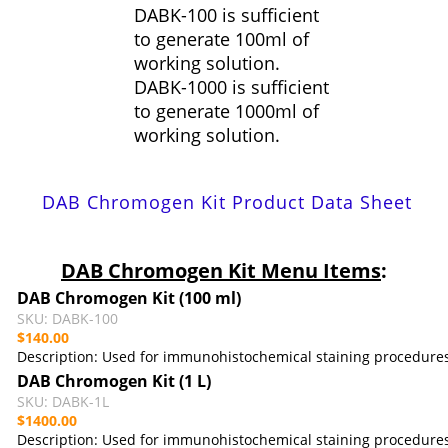
DABK-100 is sufficient
to generate 100ml of
working solution.
DABK-1000 is sufficient
to generate 1000ml of
working solution.
DAB Chromogen Kit Product Data Sheet
DAB Chromogen Kit
Menu Items
:
DAB Chromogen Kit
(100 ml)
SKU: DABK-100
$140.00
Description: U
sed for immunohistochemical staining procedure
DAB Chromogen Kit
(1 L)
SKU: DABK-1L
$1400.00
Description: U
sed for immunohistochemical staining procedure