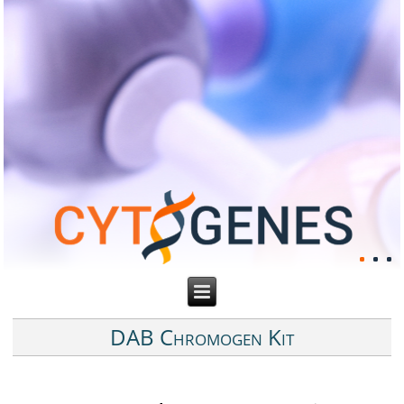
DAB Chromogen Kit